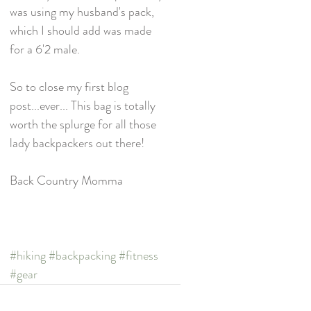
was using my husband's pack, 
which I should add was made 
for a 6'2 male. 
So to close my first blog 
post...ever... This bag is totally 
worth the splurge for all those 
lady backpackers out there!
Back Country Momma
#hiking
#backpacking
#fitness
#gear