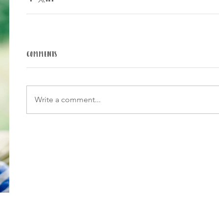
Comments
Write a comment...