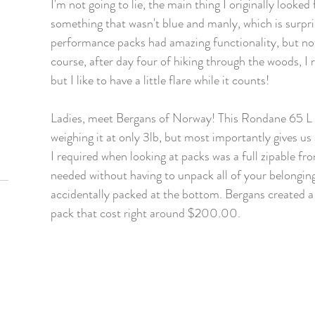
I'm not going to lie, the main thing I originally looke
something that wasn't blue and manly, which is surpris
performance packs had amazing functionality, but not
course, after day four of hiking through the woods, I re
but I like to have a little flare while it counts! 
Ladies, meet Bergans of Norway! This Rondane 65 L pa
weighing it at only 3lb, but most importantly gives us a
I required when looking at packs was a full zipable fro
needed without having to unpack all of your belonging
accidentally packed at the bottom. Bergans created a 
pack that cost right around $200.00. 