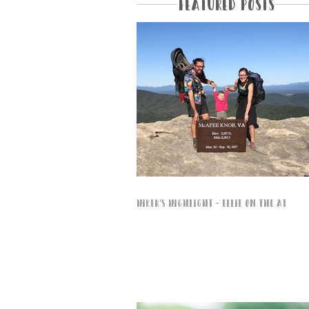
Featured Posts
Hiker's Highlight - Ellie on the AT