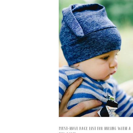
Must-Have Pack List for Hiking with a