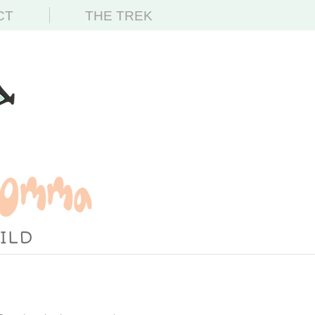
CT
THE TREK