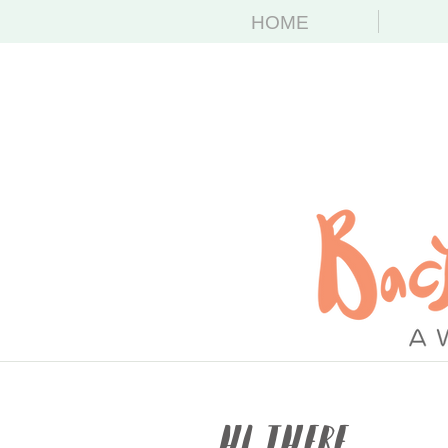
HOME
Hi There