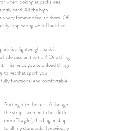
d for when looking at packs was 
ingly hard. All the high 
 a very feminine feel to them. Of 
ally stop caring what I look like, 
ck is a lightweight pack is 
 little sass on the trail! One thing 
nt. This helps you to unload things 
s to get that spork you 
fully functional and comfortable 
Putting it to the test: Although 
the straps seemed to be a little 
more "fragile", this bag held up 
to all my standards. I previously 