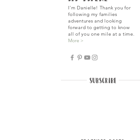
I'm Danielle! Thank you for
following my families
adventures and looking
forward
to getting to know
all of you one mile at a time.
More >
Subscribe