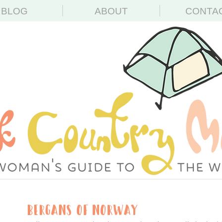
BLOG
ABOUT
CONTA
Bergans of Norway