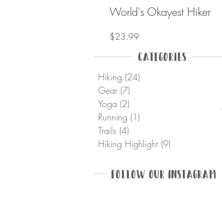
World's Okayest Hiker
Price
$23.99
Categories
Hiking
(24)
24 posts
Gear
(7)
7 posts
Yoga
(2)
2 posts
Running
(1)
1 post
Trails
(4)
4 posts
Hiking Highlight
(9)
9 posts
Follow Our Instagram