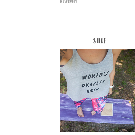
Newborn
Shop