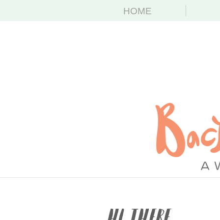
HOME
Hi There