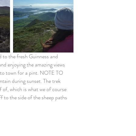
ed to the fresh Guinness and 
and enjoying the amazing views 
into town for a pint. NOTE TO 
ain during sunset. The trek 
f of, which is what we of course 
f to the side of the sheep paths 