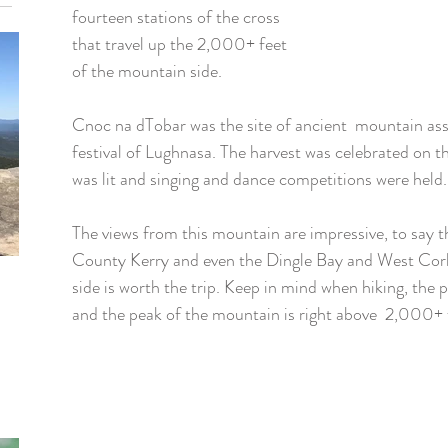
fourteen stations of the cross 
that travel up the 2,000+ feet 
of the mountain side. 
Cnoc na dTobar was the site of ancient  mountain ass
festival of Lughnasa. The harvest was celebrated on t
was lit and singing and dance competitions were held.
The views from this mountain are impressive, to say t
County Kerry and even the Dingle Bay and West Cork
side is worth the trip. Keep in mind when hiking, the pa
and the peak of the mountain is right above  2,000+ 