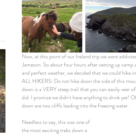
Now, at this point of our Ireland trip we were addict
Jameson. So about four hours after setting up camp 
and perfect weather, we decided that we could hike 
ALL HIKERS: Do not hike down the side of this mount
down is a VERY steep trail that you can easily veer of
did. I promise we didn't have anything to drink yet! Of
down are two cliffs leading into the freezing water.
Needless to say, this was one of 
the most exciting treks down a 