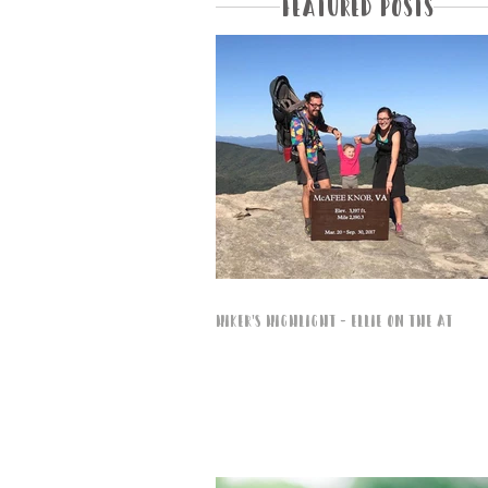
Featured Posts
Hiker's Highlight - Ellie on the AT