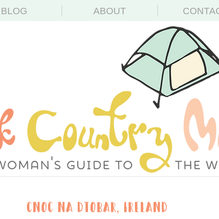
BLOG
ABOUT
CONTA
Cnoc na dTobar, Ireland