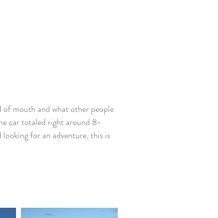
rd of mouth and what other people 
the car totaled right around 8-
 looking for an adventure, this is 