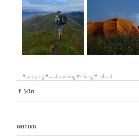
#camping
#backpacking
#hiking
#Ireland
Comments