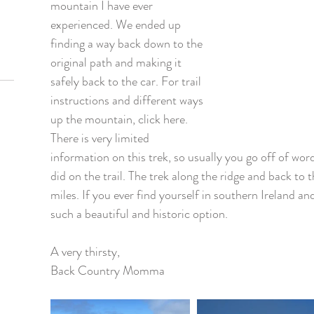
mountain I have ever 
experienced. We ended up 
finding a way back down to the 
original path and making it 
safely back to the car. For trail 
instructions and different ways 
up the mountain, click here. 
There is very limited 
information on this trek, so usually you go off of wo
did on the trail. The trek along the ridge and back to 
miles. If you ever find yourself in southern Ireland and
such a beautiful and historic option.   
A very thirsty, 
Back Country Momma