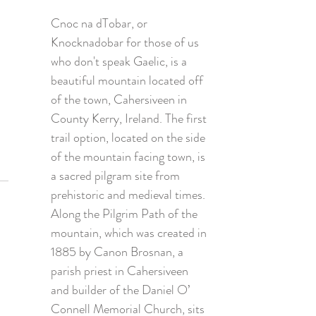
Cnoc na dTobar, or 
Knocknadobar for those of us 
who don't speak Gaelic, is a 
beautiful mountain located off 
of the town, Cahersiveen in 
County Kerry, Ireland. The first 
trail option, located on the side 
of the mountain facing town, is 
a sacred pilgram site from 
prehistoric and medieval times. 
Along the Pilgrim Path of the 
mountain, which was created in 
1885 by Canon Brosnan, a 
parish priest in Cahersiveen 
and builder of the Daniel O’ 
Connell Memorial Church, sits 