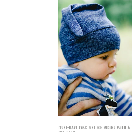
Must-Have Pack List for Hiking with a