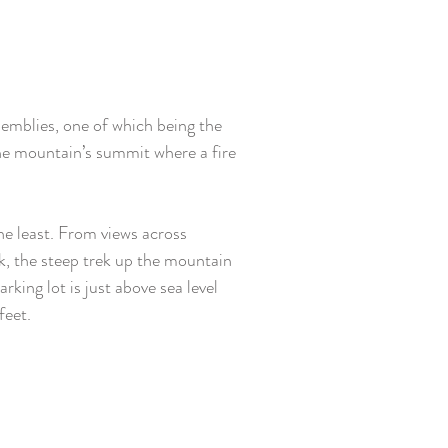
emblies, one of which being the 
he mountain’s summit where a fire 
 
he least. From views across 
, the steep trek up the mountain 
rking lot is just above sea level 
feet.