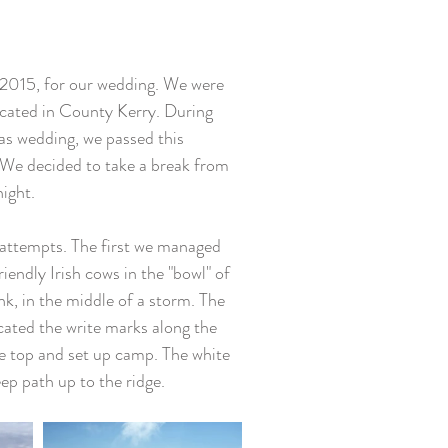
 2015, for our wedding. We were 
located in County Kerry. During 
as wedding, we passed this 
 We decided to take a break from 
ight. 
riendly Irish cows in the "bowl" of 
k, in the middle of a storm. The 
cated the write marks along the 
e top and set up camp. The white 
ep path up to the ridge. 