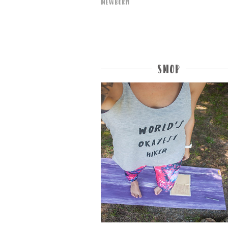
Newborn
Shop