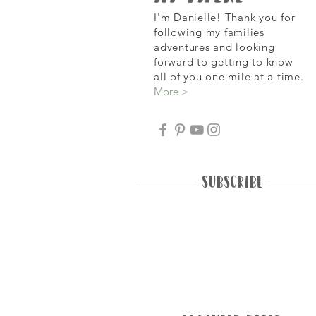
I'm Danielle! Thank you for
following my families
adventures and looking
forward
to getting to know
all of you one mile at a time.
More >
Subscribe