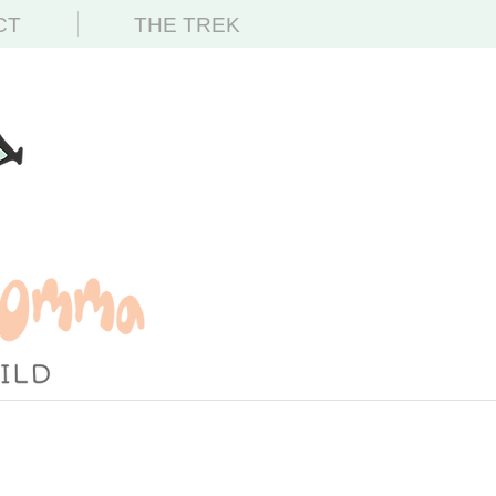
CT
THE TREK