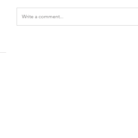
Write a comment...