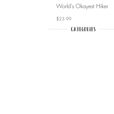
World's Okayest Hiker
Price
$23.99
Categories