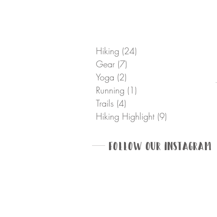
Hiking
(24)
24 posts
Gear
(7)
7 posts
Yoga
(2)
2 posts
Running
(1)
1 post
Trails
(4)
4 posts
Hiking Highlight
(9)
9 posts
Follow Our Instagram