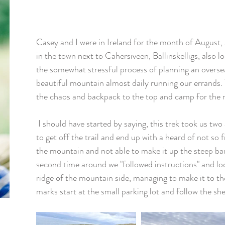
Casey and I were in Ireland for the month of August,
in the town next to Cahersiveen, Ballinskelligs, also 
the somewhat stressful process of planning an overse
beautiful mountain almost daily running our errands.
the chaos and backpack to the top and camp for the n
 I should have started by saying, this trek took us two attempts. The first we managed 
to get off the trail and end up with a heard of not so f
the mountain and not able to make it up the steep ban
second time around we "followed instructions" and lo
ridge of the mountain side, managing to make it to th
marks start at the small parking lot and follow the she