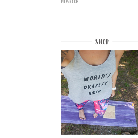
Newborn
Shop