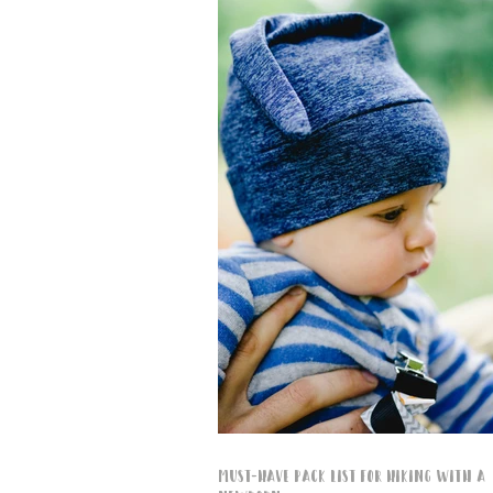
Must-Have Pack List for Hiking with a