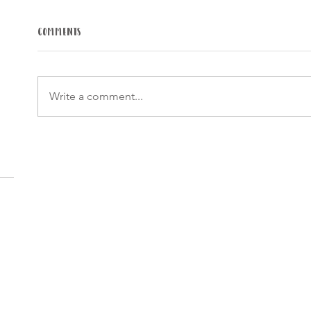
Comments
Write a comment...