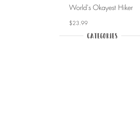
World's Okayest Hiker
Price
$23.99
Categories