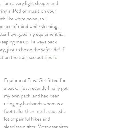
I am a very light sleeper and 
ring a iPod or music on your 
th like white noise, so I 
ace of mind while sleeping. I 
atter how good my equipment is. I 
 keeping me up. I always pack 
, just to be on the safe side! If 
on the trail, see out 
tips for 
Equipment Tips: Get fitted for 
a pack. I just recently finally got 
my own pack, and had been 
using my husbands whom is a 
foot taller than me. It caused a 
lot of painful hikes and 
sleepless nights. Most gear sites 