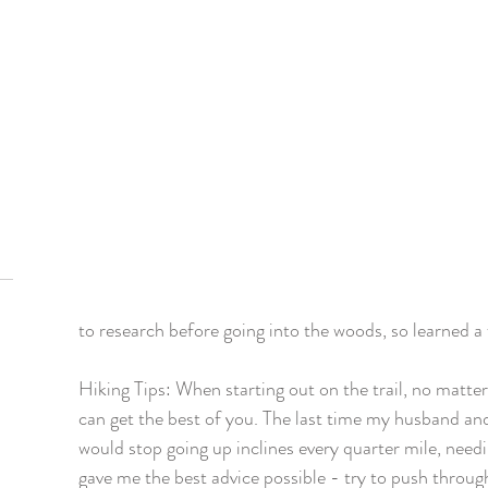
to research before going into the woods, so learned a
Hiking Tips: When starting out on the trail, no matte
can get the best of you. The last time my husband and 
would stop going up inclines every quarter mile, nee
gave me the best advice possible - try to push throug