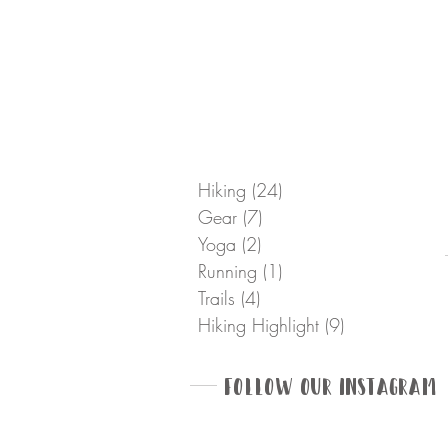
Hiking
(24)
24 posts
Gear
(7)
7 posts
Yoga
(2)
2 posts
Running
(1)
1 post
Trails
(4)
4 posts
Hiking Highlight
(9)
9 posts
Follow Our Instagram