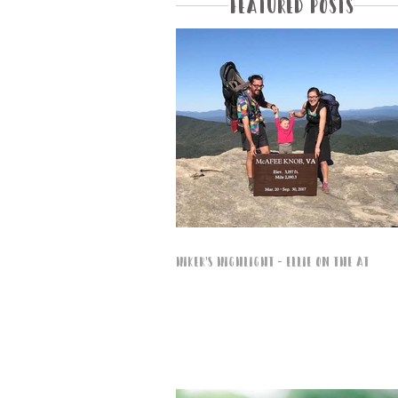
Featured Posts
Hiker's Highlight - Ellie on the AT