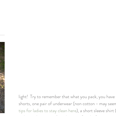
light!  Try to remember that what you pack, you have t
shorts, one pair of underwear (non cotton - may seem
tips for ladies to stay clean here
), a short sleeve shirt