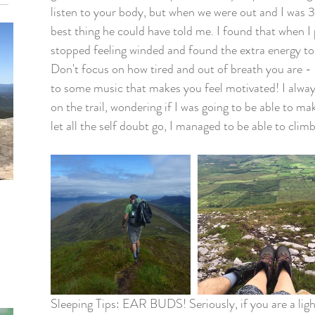
listen to your body, but when we were out and I was 
best thing he could have told me. I found that when I 
stopped feeling winded and found the extra energy to r
Don't focus on how tired and out of breath you are - e
to some music that makes you feel motivated! I always
on the trail, wondering if I was going to be able to mak
let all the self doubt go, I managed to be able to cli
Sleeping Tips: EAR BUDS! Seriously, if you are a ligh