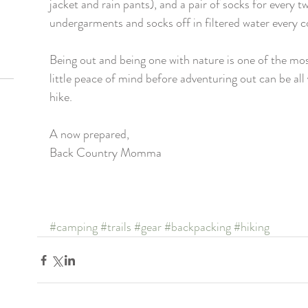
jacket and rain pants), and a pair of socks for every t
undergarments and socks off in filtered water every co
Being out and being one with nature is one of the mos
little peace of mind before adventuring out can be all
hike. 
A now prepared, 
Back Country Momma
#camping
#trails
#gear
#backpacking
#hiking