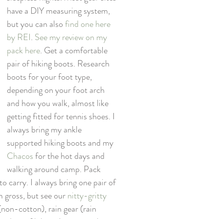
have a DIY measuring system, 
but you can also 
find one here 
by REI
. 
See my review on my 
pack here
. Get a comfortable 
pair of hiking boots. Research 
boots for your foot type, 
depending on your foot arch 
and how you walk, almost like 
getting fitted for tennis shoes. I 
always bring my ankle 
supported hiking boots and my 
Chacos
 for the hot days and 
walking around camp. Pack 
o carry. I always bring one pair of 
 gross, but see our 
nitty-gritty 
 (non-cotton), rain gear (rain 