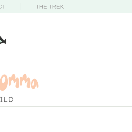
CT
THE TREK