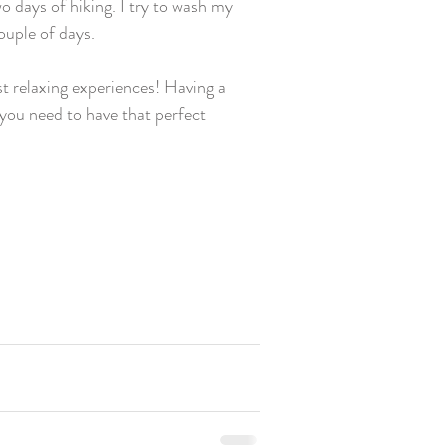
wo days of hiking. I try to wash my 
uple of days.  
t relaxing experiences! Having a 
 you need to have that perfect 