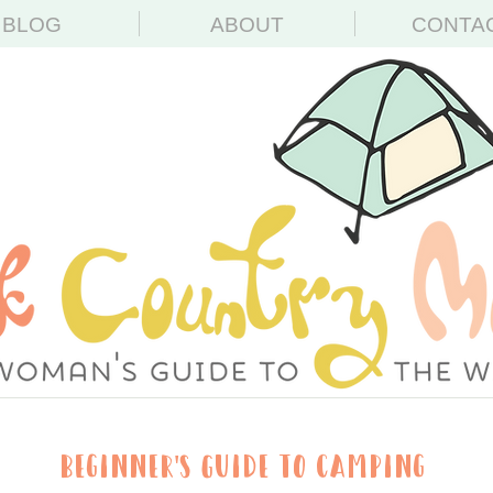
BLOG
ABOUT
CONTA
Beginner's Guide to Camping