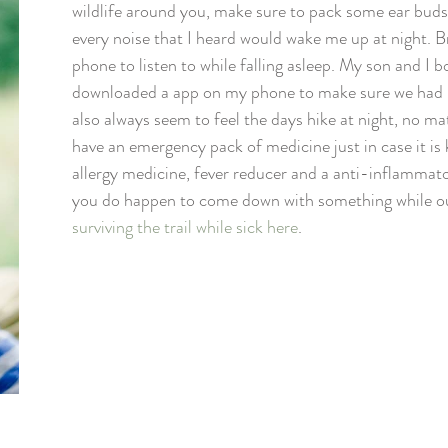
wildlife around you, make sure to pack some ear buds. 
every noise that I heard would wake me up at night. B
phone to listen to while falling asleep. My son and I bo
downloaded a app on my phone to make sure we had pe
also always seem to feel the days hike at night, no m
have an emergency pack of medicine just in case it is
allergy medicine, fever reducer and a anti-inflammatory
you do happen to come down with something while out 
surviving the trail while sick here
. 