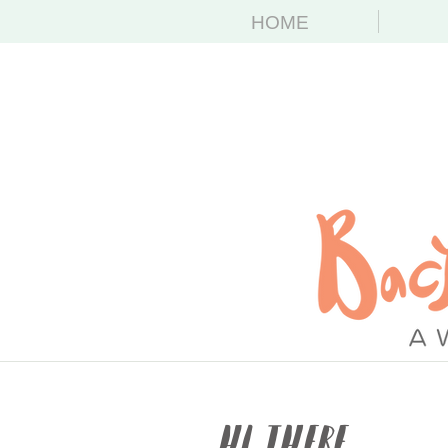
HOME
Hi There