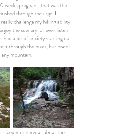
30 weeks pregnant, that was the 
pushed through the urge, I 
eally challenge my hiking ability. 
njoy the scenery, or even listen 
 had a bit of anxiety starting out 
e it through the hikes, but once I 
mb any mountain. 
t sleeper or nervous about the 