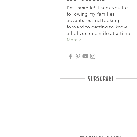
I'm Danielle! Thank you for
following my families
adventures and looking
forward
to getting to know
all of you one mile at a time.
More >
Subscribe