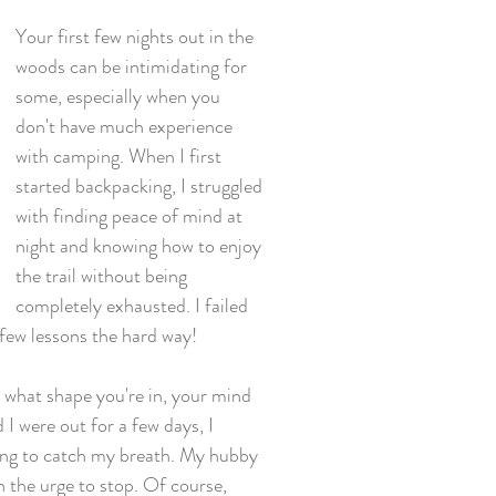
Your first few nights out in the 
woods can be intimidating for 
some, especially when you 
don't have much experience 
with camping. When I first 
started backpacking, I struggled 
with finding peace of mind at 
night and knowing how to enjoy 
the trail without being 
completely exhausted. I failed 
 few lessons the hard way! 
r what shape you're in, your mind 
I were out for a few days, I 
ding to catch my breath. My hubby 
h the urge to stop. Of course, 